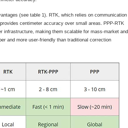
antages (see table 1). RTK, which relies on communication
e, provides centimeter accuracy over small areas. PPP-RTK
er infrastructure, making them scalable for mass-market and
er and more user-friendly than traditional correction