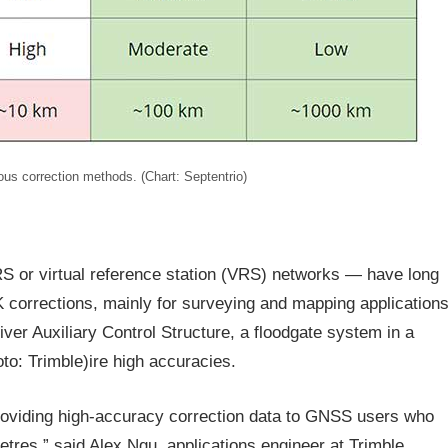
ous correction methods. (Chart: Septentrio)
S or virtual reference station (VRS) networks — have long
corrections, mainly for surveying and mapping applications
er Auxiliary Control Structure, a floodgate system in a
oto: Trimble)ire high accuracies.
providing high-accuracy correction data to GNSS users who
etres,” said Alex Ngu, applications engineer at Trimble.