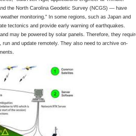
nd the North Carolina Geodetic Survey (NCGS) — have
r weather monitoring.” In some regions, such as Japan and
te tectonics and provide early warning of earthquakes.
and may be powered by solar panels. Therefore, they requir
, run and update remotely. They also need to archive on-
ments.