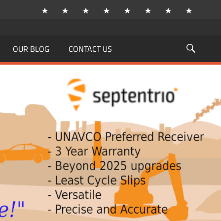
OUR BLOG
CONTACT US
Searc