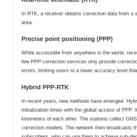
In RTK, a receiver obtains correction data from a 
area.
Precise point positioning (PPP)
While accessible from anywhere in the world, receiv
few PPP correction services only provide correction
errors, limiting users to a lower accuracy level th
Hybrid PPP-RTK
In recent years, new methods have emerged. Hy
initialization times with the global access of PPP. 
kilometers of each other. The stations collect GNS
correction models. The network then broadcasts thes
subscribers, who can use them to achieve sub-de