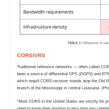
TABLE 1:
Differences of vari
CORS/VRS
Traditional reference networks — often called COR
been a source of differential GPS (DGPS) and RTK 
which requA CORS receiver stands atop the Old Riv
branch of the Mississippi in central Louisiana. (Ph
“Most CORS in the United States are strictly for 
need to know their position to less than two centim