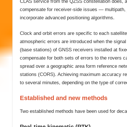
CLAS service from the QZSS constellation does, a
compensate for receiver-side issues — multipath
incorporate advanced positioning algorithms.
Clock and orbit errors are specific to each satellit
atmospheric errors are introduced when the signal t
(base stations) of GNSS receivers installed at fix
compensate for both sets of errors to the rovers c
spread over a geographic area form reference netw
stations (CORS). Achieving maximum accuracy requi
to several minutes, depending on the type of corre
Established and new methods
Two established methods have been used for deca
Real-time kinematic (RTK)