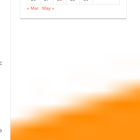
« Mar
May »
c
o