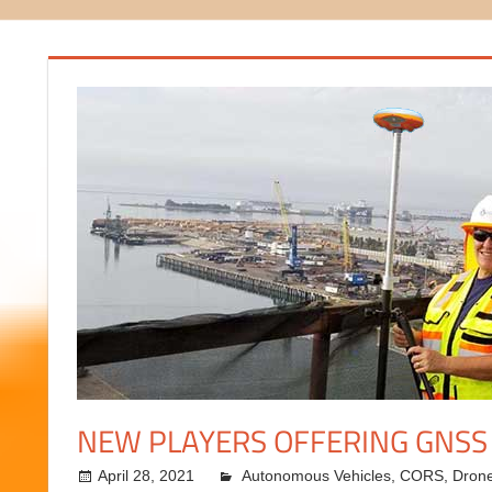
NEW PLAYERS OFFERING GNSS
April 28, 2021
Autonomous Vehicles
kermit
,
CORS
,
Dron