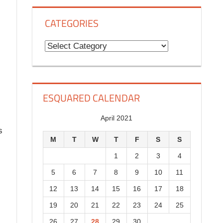
g
CATEGORIES
H
i
C
s
a
t
t
o
e
ESQUARED CALENDAR
r
g
y
o
April 2021
s
r
M
T
W
T
F
S
S
i
1
2
3
4
e
5
6
7
8
9
10
11
s
12
13
14
15
16
17
18
19
20
21
22
23
24
25
26
27
28
29
30