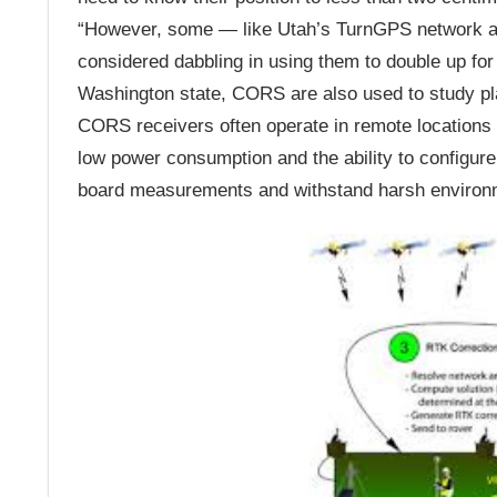
“However, some — like Utah’s TurnGPS network a
considered dabbling in using them to double up fo
Washington state, CORS are also used to study pla
CORS receivers often operate in remote locations 
low power consumption and the ability to configure
board measurements and withstand harsh environ