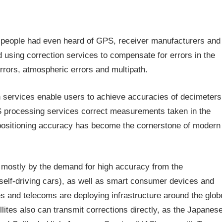
 people had even heard of GPS, receiver manufacturers and
 using correction services to compensate for errors in the
errors, atmospheric errors and multipath.
 services enable users to achieve accuracies of decimeters
 processing services correct measurements taken in the
g positioning accuracy has become the cornerstone of modern
n mostly by the demand for high accuracy from the
 self-driving cars), as well as smart consumer devices and
 and telecoms are deploying infrastructure around the glob
lites also can transmit corrections directly, as the Japanes