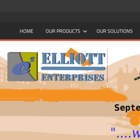
Skip
to
content
HOME
OUR PRODUCTS
OUR SOLUTIONS