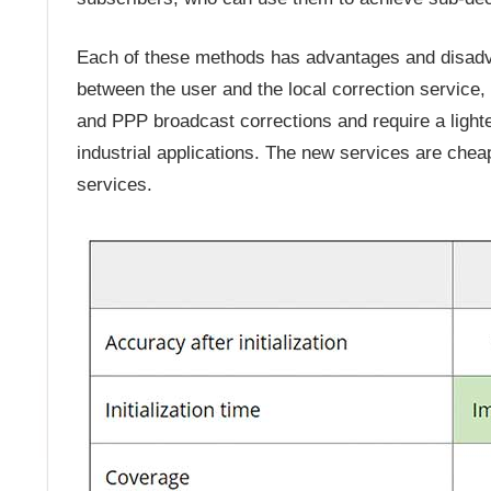
Each of these methods has advantages and disadv
between the user and the local correction servic
and PPP broadcast corrections and require a light
industrial applications. The new services are cheap
services.