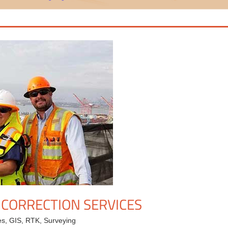
 CORRECTION SERVICES
es
,
GIS
,
RTK
,
Surveying