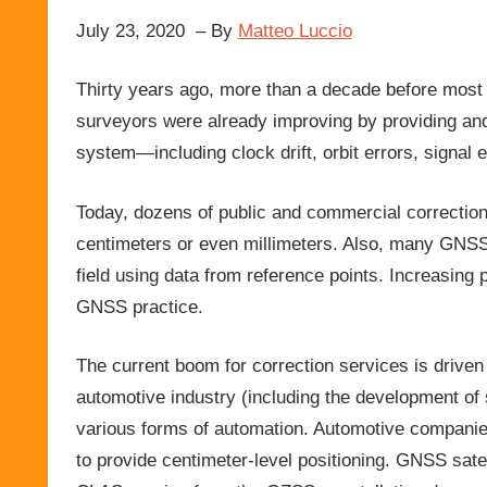
July 23, 2020 – By
Matteo Luccio
Thirty years ago, more than a decade before most
surveyors were already improving by providing and
system—including clock drift, orbit errors, signal 
Today, dozens of public and commercial correction
centimeters or even millimeters. Also, many GNSS
field using data from reference points. Increasin
GNSS practice.
The current boom for correction services is drive
automotive industry (including the development of
various forms of automation. Automotive companies
to provide centimeter-level positioning. GNSS satel