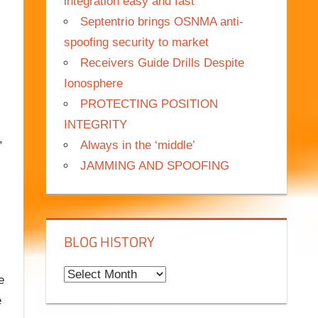
integration easy and fast
Septentrio brings OSNMA anti-
spoofing security to market
Receivers Guide Drills Despite
Ionosphere
PROTECTING POSITION
INTEGRITY
,
Always in the ‘middle’
JAMMING AND SPOOFING
BLOG HISTORY
B
e
l
e
o