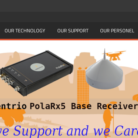
OUR TECHNOLOGY
OUR SUPPORT
OUR PERSONEL