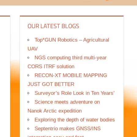
OUR LATEST BLOGS
Top*GUN Robotics – Agricultural
UAV
NGS computing third multi-year
CORS ITRF solution
RECON-XT MOBILE MAPPING
JUST GOT BETTER
Surveyor’s Role Look in Ten Years’
Science meets adventure on
Nanok Arctic expedition
Exploring the depth of water bodies
Septentrio makes GNSS/INS