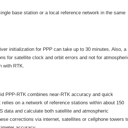
single base station or a local reference network in the same
er initialization for PPP can take up to 30 minutes. Also, a
s for satellite clock and orbit errors and not for atmospheri
an with RTK.
brid PPP-RTK combines near-RTK accuracy and quick
It relies on a network of reference stations within about 150
S data and calculate both satellite and atmospheric
e corrections via internet, satellites or cellphone towers t
cimeter accuracy.