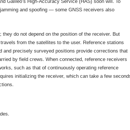
nd Galileo’s High-Accuracy Service (HAS) soon will. To
, jamming and spoofing — some GNSS receivers also
e; they do not depend on the position of the receiver. But
ravels from the satellites to the user. Reference stations
ed and precisely surveyed positions provide corrections that
arried by field crews. When connected, reference receivers
orks, such as that of continuously operating reference
res initializing the receiver, which can take a few second
ctions.
des.