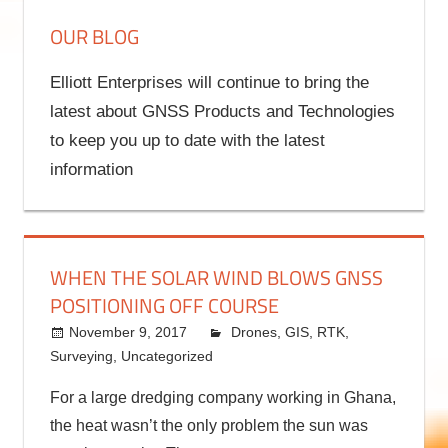
OUR BLOG
Elliott Enterprises will continue to bring the
latest about GNSS Products and Technologies
to keep you up to date with the latest
information
WHEN THE SOLAR WIND BLOWS GNSS
POSITIONING OFF COURSE
November 9, 2017
kermit
Drones
,
GIS
,
RTK
,
Surveying
,
Uncategorized