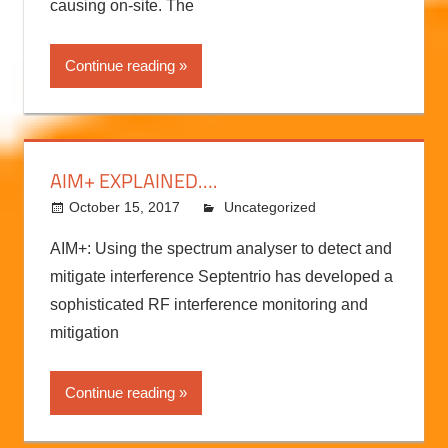
For a large dredging company working in Ghana,
the heat wasn’t the only problem the sun was
causing on-site. The
Continue reading
AIM+ EXPLAINED….
October 15, 2017
kermit
Uncategorized
AIM+: Using the spectrum analyser to detect and
mitigate interference Septentrio has developed a
sophisticated RF interference monitoring and
mitigation