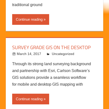
“Collect 1 million data points from a 15-minute
flight compared to 300 points in a day from a
traditional ground
Continue reading
SURVEY GRADE GIS ON THE DESKTOP
March 14, 2017
kermit
Uncategorized
Through its strong land surveying background
and partnership with Esri, Carlson Software’s
GIS solutions provide a seamless workflow
for mobile and desktop GIS mapping with