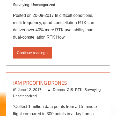
4 SATELLITE CONSTELLATIONS IN 1 RTK
RECEIVER
September 29, 2017
kermit
Drones
,
RTK
,
Surveying
,
Uncategorized
Posted on 20-09-2017 In difficult conditions,
multi-frequency, quad-constellation RTK can
deliver over 40% more RTK availability than
dual-constellation RTK How
Continue reading
JAM PROOFING DRONES
June 12, 2017
kermit
Drones
,
GIS
,
RTK
,
Surveying
,
Uncategorized