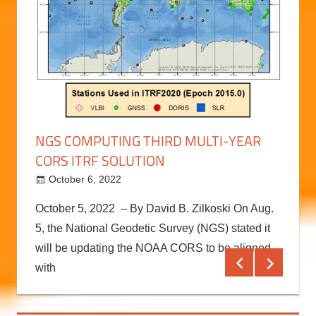
RAL
RECO
BETT
Augu
on to
RECON
NGS COMPUTING THIRD MULTI-YEAR
with t
CORS ITRF SOLUTION
ely
The RE
comple
October 6, 2022
kermit
October 5, 2022 – By David B. Zilkoski On Aug.
Conti
5, the National Geodetic Survey (NGS) stated it
will be updating the NOAA CORS to be aligned
with
Continue reading