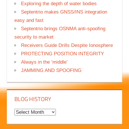
Science meets adventure on Nanok Arctic
expedition
Exploring the depth of water bodies
Septentrio makes GNSS/INS integration
easy and fast
Septentrio brings OSNMA anti-spoofing
security to market
Receivers Guide Drills Despite Ionosphere
PROTECTING POSITION INTEGRITY
Always in the ‘middle’
JAMMING AND SPOOFING
BLOG HISTORY