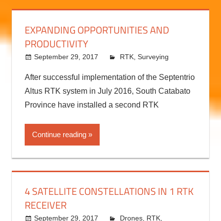
Continue reading
EXPANDING OPPORTUNITIES AND
PRODUCTIVITY
September 29, 2017
kermit
RTK
,
Surveying
After successful implementation of the Septentrio
Altus RTK system in July 2016, South Catabato
Province have installed a second RTK
Continue reading