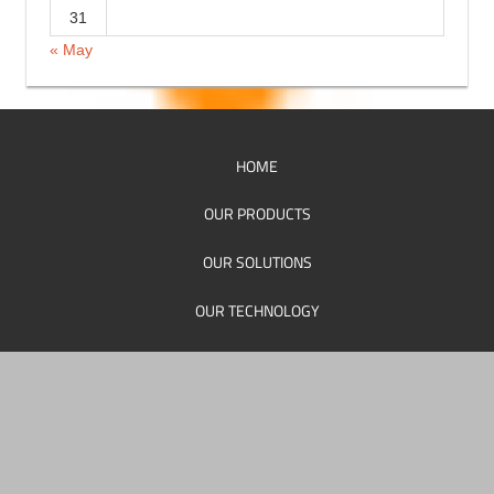
17
18
19
20
21
22
23
24
25
26
27
28
29
30
31
« May
HOME
OUR PRODUCTS
OUR SOLUTIONS
OUR TECHNOLOGY
OUR SUPPORT
OUR PERSONEL