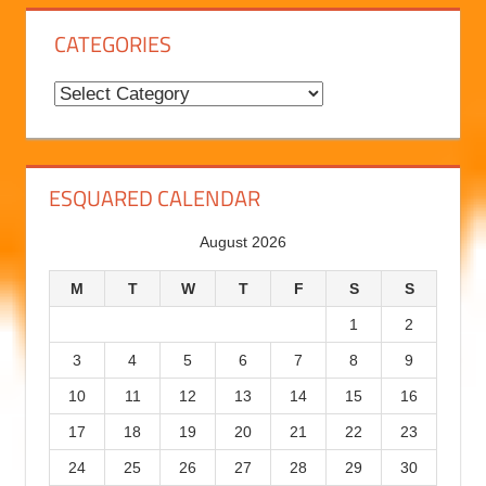
B
l
o
g
CATEGORIES
H
i
C
s
a
t
t
o
e
ESQUARED CALENDAR
r
g
August 2026
y
o
r
M
T
W
T
F
S
S
i
1
2
e
3
4
5
6
7
8
9
s
10
11
12
13
14
15
16