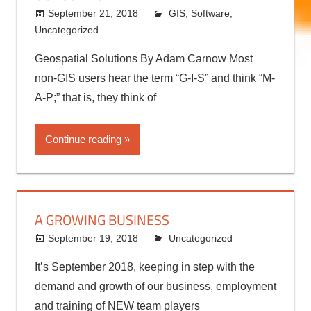
September 21, 2018
kermit
GIS
,
Software
,
Uncategorized
Geospatial Solutions By Adam Carnow Most
non-GIS users hear the term “G-I-S” and think “M-
A-P;” that is, they think of
Continue reading
A GROWING BUSINESS
September 19, 2018
kermit
Uncategorized
It’s September 2018, keeping in step with the
demand and growth of our business, employment
and training of NEW team players