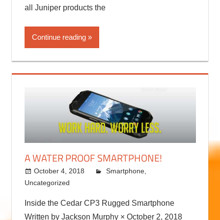
all Juniper products the
Continue reading
A WATER PROOF SMARTPHONE!
October 4, 2018
kermit
Smartphone
,
Uncategorized
Inside the Cedar CP3 Rugged Smartphone
Written by Jackson Murphy × October 2, 2018