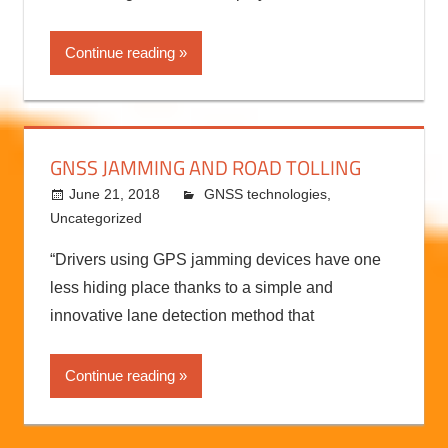
Continue reading
GNSS JAMMING AND ROAD TOLLING
June 21, 2018
kermit
GNSS technologies
,
Uncategorized
“Drivers using GPS jamming devices have one
less hiding place thanks to a simple and
innovative lane detection method that
Continue reading