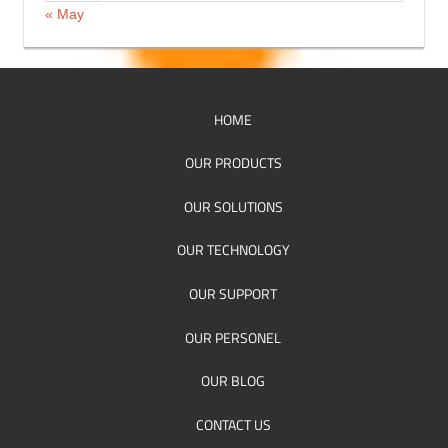
« May
HOME
OUR PRODUCTS
OUR SOLUTIONS
OUR TECHNOLOGY
OUR SUPPORT
OUR PERSONEL
OUR BLOG
CONTACT US