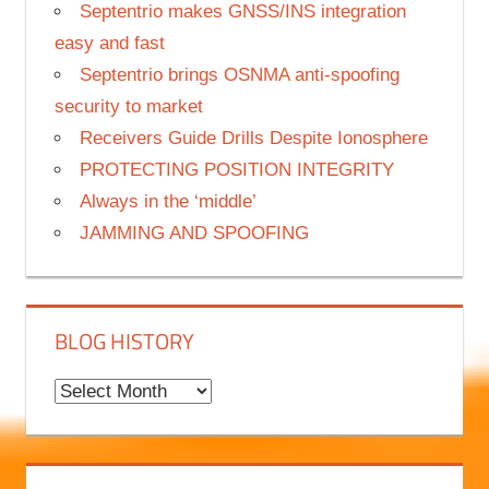
Septentrio makes GNSS/INS integration
easy and fast
Septentrio brings OSNMA anti-spoofing
security to market
Receivers Guide Drills Despite Ionosphere
PROTECTING POSITION INTEGRITY
Always in the ‘middle’
JAMMING AND SPOOFING
BLOG HISTORY
B
l
o
g