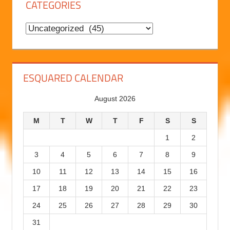
CATEGORIES
H
i
C
s
a
t
t
o
e
ESQUARED CALENDAR
r
g
August 2026
y
o
r
M
T
W
T
F
S
S
i
1
2
e
3
4
5
6
7
8
9
s
10
11
12
13
14
15
16
17
18
19
20
21
22
23
24
25
26
27
28
29
30
31