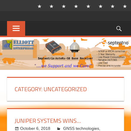
Skip
to
content
Sea
MENU
CATEGORY:
UNCATEGORIZED
JUNIPER SYSTEMS WINS…
October 6, 2018
kermit
GNSS technologies
,