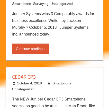
Smartphone
,
Surveying
,
Uncategorized
Juniper Systems wins 3 Comparably awards for
business excellence Written by Jackson
Murphy × October 5, 2018 Juniper Systems,
Inc. announced today
Continue reading
CEDAR CP3
October 4, 2018
kermit
Smartphone
,
Uncategorized
The NEW Juniper Cedar CP3 Smartphone
seems too good to be true…. It’s Man Proof, like