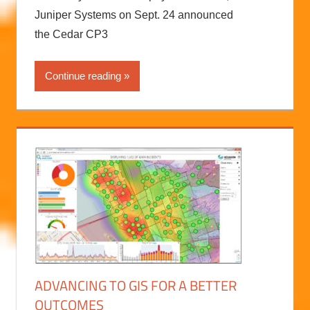
Juniper Systems on Sept. 24 announced
the Cedar CP3
Continue reading
ADVANCING TO GIS FOR A BETTER
OUTCOMES