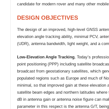
candidate for modern rover and many other mobile
DESIGN OBJECTIVES
The design of an improved, high-level GNSS antenn
elevation angle tracking ability, minimal PCV, ante
(UDR), antenna bandwidth, light weight, and a com
Low-Elevation Angle Tracking.
Today’s professio
point positioning (PPP) including satellite broadca
broadcast from geostationary satellites, which gen
populated regions such as Europe and much of Nort
minimal, so that improved gain at these elevation a
satellite beam edges and northern latitudes where t
dB in antenna gain or antenna noise figure can make
parameter in this respect is the antenna G/T, being