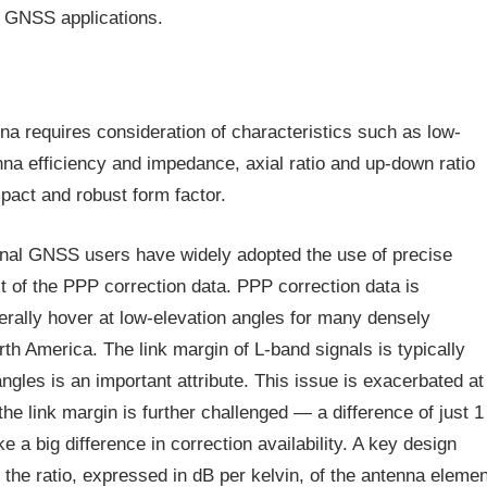
 GNSS applications.
a requires consideration of characteristics such as low-
nna efficiency and impedance, axial ratio and up-down ratio
pact and robust form factor.
nal GNSS users have widely adopted the use of precise
st of the PPP correction data. PPP correction data is
erally hover at low-elevation angles for many densely
h America. The link margin of L-band signals is typically
ngles is an important attribute. This issue is exacerbated at
he link margin is further challenged — a difference of just 1
 a big difference in correction availability. A key design
 the ratio, expressed in dB per kelvin, of the antenna elemen