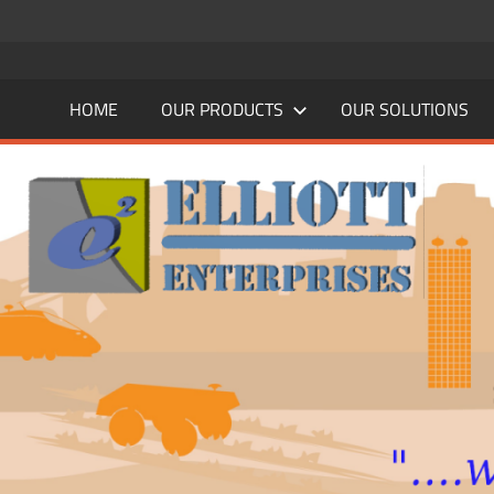
Skip
to
content
HOME
OUR PRODUCTS
OUR SOLUTIONS