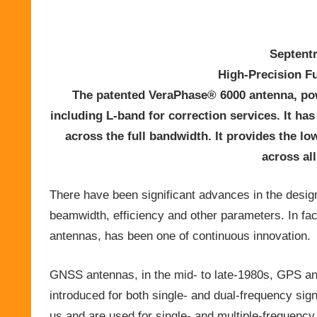
Septent
High-Precision F
The patented VeraPhase® 6000 antenna, po
including L-band for correction services. It ha
across the full bandwidth. It provides the low
across al
There have been significant advances in the desig
beamwidth, efficiency and other parameters. In fac
antennas, has been one of continuous innovation.
GNSS antennas, in the mid- to late-1980s, GPS 
introduced for both single- and dual-frequency sign
us and are used for single- and multiple-frequenc