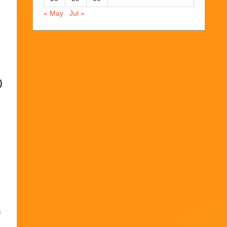
« May
Jul »
)
h