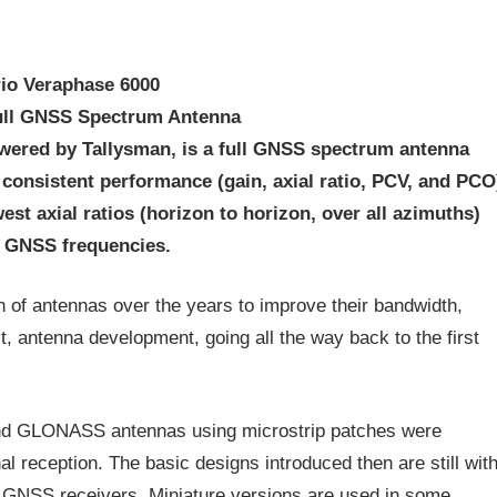
rio Veraphase 6000
ull GNSS Spectrum Antenna
wered by Tallysman, is a full GNSS spectrum antenna
s consistent performance (gain, axial ratio, PCV, and PCO
est axial ratios (horizon to horizon, over all azimuths)
l GNSS frequencies.
n of antennas over the years to improve their bandwidth,
t, antenna development, going all the way back to the first
and GLONASS antennas using microstrip patches were
al reception. The basic designs introduced then are still wit
y GNSS receivers. Miniature versions are used in some