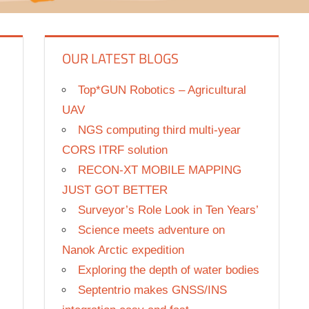
OUR LATEST BLOGS
Top*GUN Robotics – Agricultural
UAV
NGS computing third multi-year
CORS ITRF solution
RECON-XT MOBILE MAPPING
JUST GOT BETTER
Surveyor’s Role Look in Ten Years’
Science meets adventure on
Nanok Arctic expedition
Exploring the depth of water bodies
Septentrio makes GNSS/INS