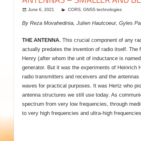
June 6, 2021
kermit
CORS
,
GNSS technologies
By Reza Movahedinia, Julien Hautcoeur, Gyles P
THE ANTENNA.
This crucial component of any radi
actually predates the invention of radio itself. Th
Henry (after whom the unit of inductance is named
generator. But it was the experiments of Heinrich 
radio transmitters and receivers and the antennas
waves for practical purposes. It was Hertz who pi
antenna structures we still use today. As communic
spectrum from very low frequencies, through medi
to very high frequencies and ultra-high frequencie