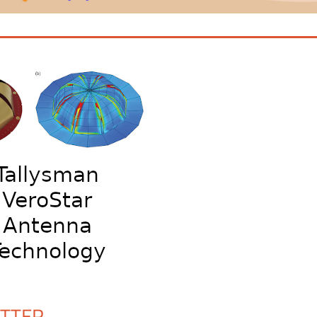
ETTER