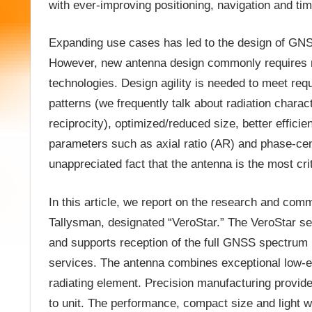
with ever-improving positioning, navigation and ti
Expanding use cases has led to the design of GNSS
However, new antenna design commonly requires m
technologies. Design agility is needed to meet req
patterns (we frequently talk about radiation chara
reciprocity), optimized/reduced size, better effici
parameters such as axial ratio (AR) and phase-cen
unappreciated fact that the antenna is the most cr
In this article, we report on the research and c
Tallysman, designated “VeroStar.” The VeroStar se
and supports reception of the full GNSS spectrum (
services. The antenna combines exceptional low-ele
radiating element. Precision manufacturing provid
to unit. The performance, compact size and light 