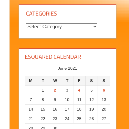
g
CATEGORIES
H
i
C
s
a
t
t
o
e
ESQUARED CALENDAR
r
g
y
o
June 2021
r
M
T
W
T
F
S
S
i
1
2
3
4
5
6
e
7
8
9
10
11
12
13
s
14
15
16
17
18
19
20
21
22
23
24
25
26
27
28
29
30