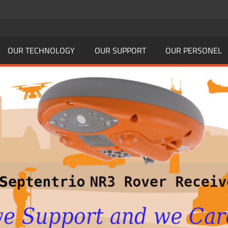
OUR TECHNOLOGY
OUR SUPPORT
OUR PERSONEL