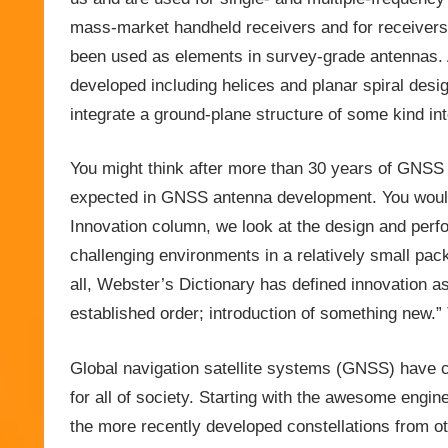
mass-market handheld receivers and for receivers 
been used as elements in survey-grade antennas.
developed including helices and planar spiral desi
integrate a ground-plane structure of some kind in
You might think after more than 30 years of GNSS 
expected in GNSS antenna development. You would
Innovation column, we look at the design and perf
challenging environments in a relatively small packag
all, Webster’s Dictionary has defined innovation as
established order; introduction of something new.
Global navigation satellite systems (GNSS) have c
for all of society. Starting with the awesome engin
the more recently developed constellations from ot