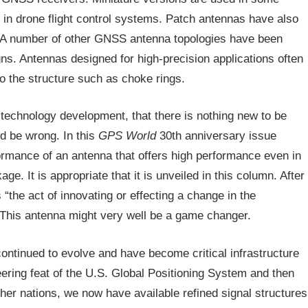
in drone flight control systems. Patch antennas have also
 A number of other GNSS antenna topologies have been
gns. Antennas designed for high-precision applications often
to the structure such as choke rings.
technology development, that there is nothing new to be
 be wrong. In this
GPS World
30th anniversary issue
ormance of an antenna that offers high performance even in
e. It is appropriate that it is unveiled in this column. After
 “the act of innovating or effecting a change in the
” This antenna might very well be a game changer.
ontinued to evolve and have become critical infrastructure
eering feat of the U.S. Global Positioning System and then
her nations, we now have available refined signal structures