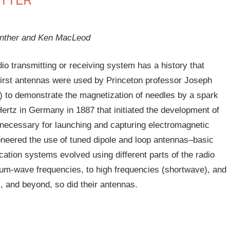
anther and Ken MacLeod
o transmitting or receiving system has a history that
e first antennas were used by Princeton professor Joseph
) to demonstrate the magnetization of needles by a spark
Hertz in Germany in 1887 that initiated the development of
 necessary for launching and capturing electromagnetic
oneered the use of tuned dipole and loop antennas–basic
ation systems evolved using different parts of the radio
um-wave frequencies, to high frequencies (shortwave), and
s, and beyond, so did their antennas.