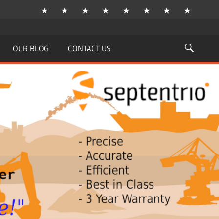
OUR BLOG
CONTACT US
Searc