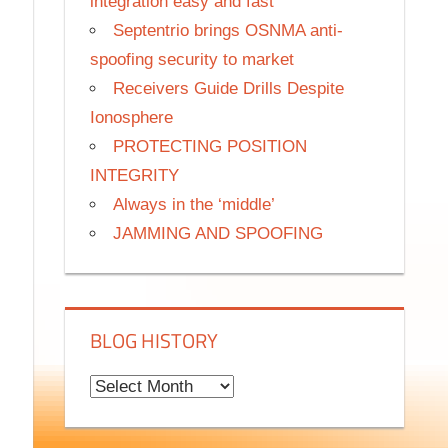
integration easy and fast
Septentrio brings OSNMA anti-
spoofing security to market
Receivers Guide Drills Despite
Ionosphere
PROTECTING POSITION
INTEGRITY
Always in the ‘middle’
JAMMING AND SPOOFING
BLOG HISTORY
B
l
o