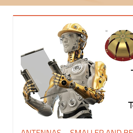
ANTENNAS – SMALLER AND B