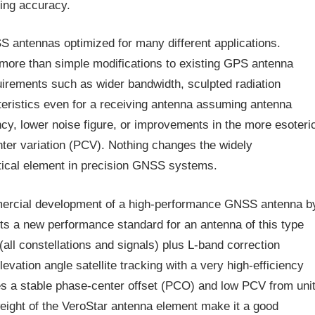
ming accuracy.
 antennas optimized for many different applications.
ore than simple modifications to existing GPS antenna
uirements such as wider bandwidth, sculpted radiation
cteristics even for a receiving antenna assuming antenna
ency, lower noise figure, or improvements in the more esoteri
ter variation (PCV). Nothing changes the widely
itical element in precision GNSS systems.
ommercial development of a high-performance GNSS antenna b
ts a new performance standard for an antenna of this type
all constellations and signals) plus L-band correction
vation angle satellite tracking with a very high-efficiency
es a stable phase-center offset (PCO) and low PCV from uni
weight of the VeroStar antenna element make it a good