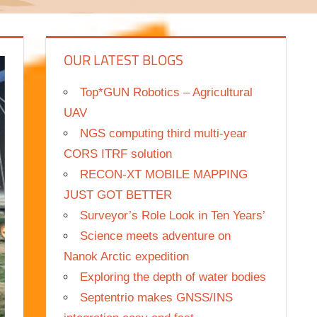
OUR LATEST BLOGS
Top*GUN Robotics – Agricultural
UAV
NGS computing third multi-year
CORS ITRF solution
RECON-XT MOBILE MAPPING
JUST GOT BETTER
Surveyor’s Role Look in Ten Years’
Science meets adventure on
Nanok Arctic expedition
Exploring the depth of water bodies
Septentrio makes GNSS/INS