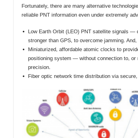
Fortunately, there are many alternative technolog
reliable PNT information even under extremely adv
Low Earth Orbit (LEO) PNT satellite signals — o
stronger than GPS, to overcome jamming. And, 
Miniaturized, affordable atomic clocks to provid
positioning system — without connection to, or 
precision.
Fiber optic network time distribution via secure