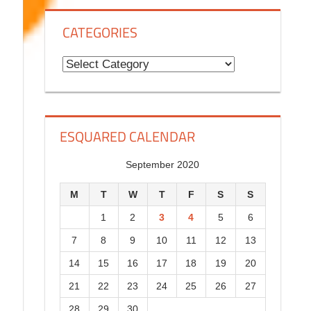
g
CATEGORIES
H
i
C
s
a
t
t
o
e
ESQUARED CALENDAR
r
g
y
o
September 2020
r
M
T
W
T
F
S
S
i
1
2
3
4
5
6
e
7
8
9
10
11
12
13
s
14
15
16
17
18
19
20
21
22
23
24
25
26
27
28
29
30