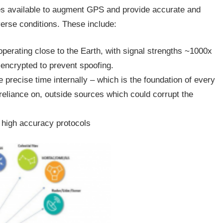
ies available to augment GPS and provide accurate and
erse conditions. These include:
perating close to the Earth, with signal strengths ~1000x
encrypted to prevent spoofing.
e precise time internally – which is the foundation of every
reliance on, outside sources which could corrupt the
, high accuracy protocols