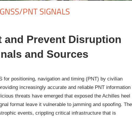
/GNSS/PNT SIGNALS
t and Prevent Disruption
nals and Sources
or positioning, navigation and timing (PNT) by civilian
oviding increasingly accurate and reliable PNT information
licious threats have emerged that exposed the Achilles heel
al format leave it vulnerable to jamming and spoofing. The
rophic events, crippling critical infrastructure that is