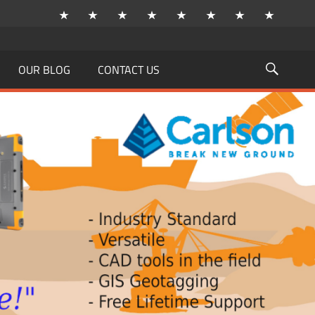
OUR BLOG
CONTACT US
Searc