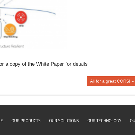
a copy of the White Paper for details
Next
All for a great CORS!
Post:
ME
OUR PRODUCTS
OUR SOLUTIONS
OUR TECHNOLOGY
OU