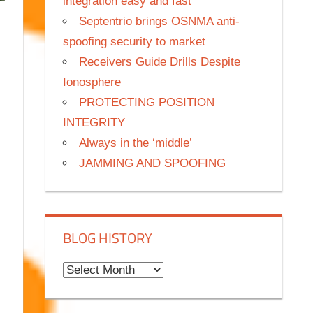
integration easy and fast
Septentrio brings OSNMA anti-
spoofing security to market
Receivers Guide Drills Despite
Ionosphere
PROTECTING POSITION
INTEGRITY
Always in the ‘middle’
JAMMING AND SPOOFING
BLOG HISTORY
B
l
o