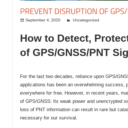
PREVENT DISRUPTION OF GPS
September 4, 2020
kermit
Uncategorized
How to Detect, Protec
of GPS/GNSS/PNT Sig
For the last two decades, reliance upon GPS/GNSS f
applications has been an overwhelming success, pr
everywhere for free. However, in recent years, ma
of GPS/GNSS: Its weak power and unencrypted sign
loss of PNT information can result in rare but catast
necessary for our survival.