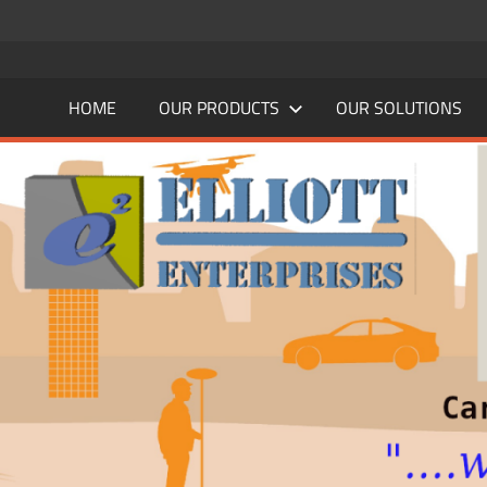
Skip
to
content
HOME
OUR PRODUCTS
OUR SOLUTIONS