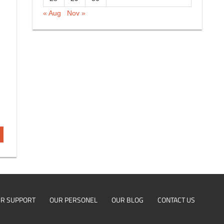
« Aug
Nov »
R SUPPORT
OUR PERSONEL
OUR BLOG
CONTACT US