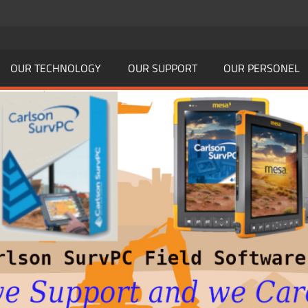
OUR TECHNOLOGY
OUR SUPPORT
OUR PERSONEL