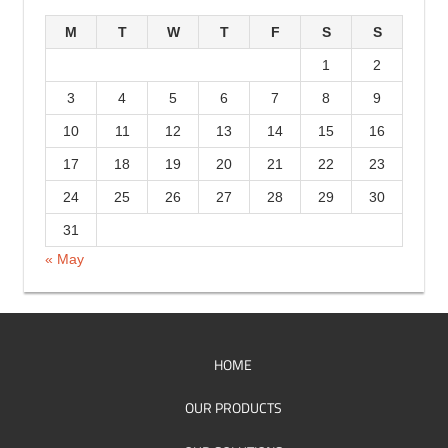
r
M
T
W
T
F
S
S
i
1
2
e
3
4
5
6
7
8
9
s
10
11
12
13
14
15
16
17
18
19
20
21
22
23
24
25
26
27
28
29
30
31
« May
HOME
OUR PRODUCTS