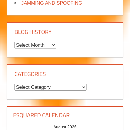
JAMMING AND SPOOFING
BLOG HISTORY
B
l
o
g
CATEGORIES
H
i
C
s
a
t
t
o
e
ESQUARED CALENDAR
r
g
August 2026
y
o