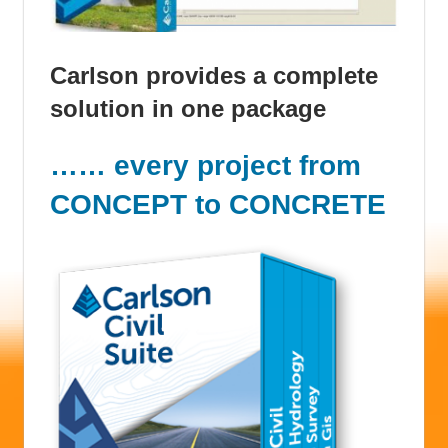
Carlson provides a complete
solution in one package
…… every project from
CONCEPT to CONCRETE