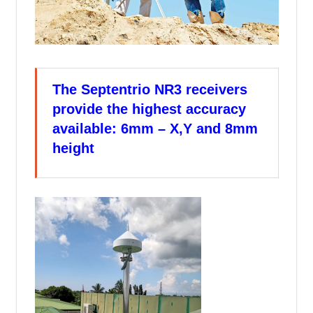
The Septentrio NR3 receivers
provide the highest accuracy
available: 6mm – X,Y and 8mm
height