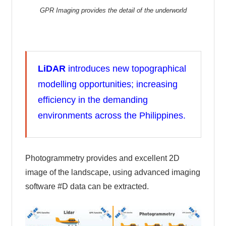
GPR Imaging provides the detail of the underworld
LiDAR
introduces new topographical
modelling opportunities; increasing
efficiency in the demanding
environments across the Philippines.
Photogrammetry provides and excellent 2D
image of the landscape, using advanced imaging
software #D data can be extracted.