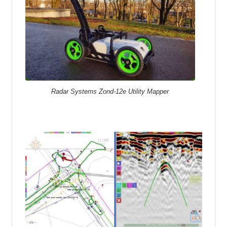
Radar Systems Zond-12e Utility Mapper