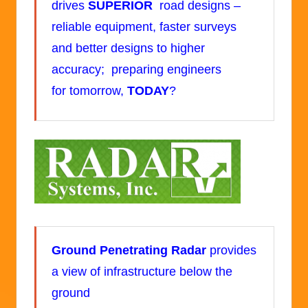
drives
SUPERIOR
road designs –
reliable equipment, faster surveys
and better designs to higher
accuracy; preparing engineers
for tomorrow,
TODAY
?
Ground Penetrating Radar
provides
a view of infrastructure below the
ground