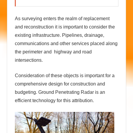
As surveying enters the realm of replacement
and reconstruction it is important to consider the
existing infrastructure. Pipelines, drainage,
communications and other services placed along
the perimeter and highway and road
intersections.
Consideration of these objects is important for a
comprehensive design for construction and
budgeting. Ground Penetrating Radar is an
efficient technology for this attribution.