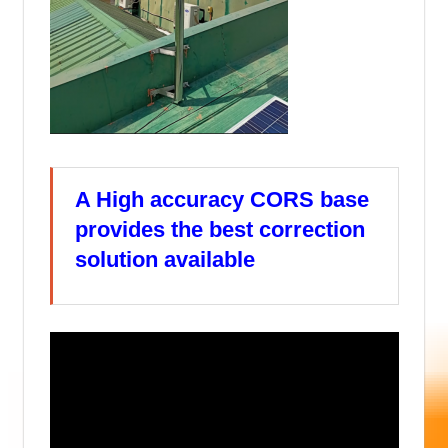
A High accuracy CORS base
provides the best correction
solution available