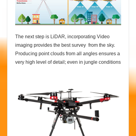
The next step is LiDAR, incorporating Video
imaging provides the best survey from the sky.
Producing point clouds from all angles ensures a
very high level of detail; even in jungle conditions