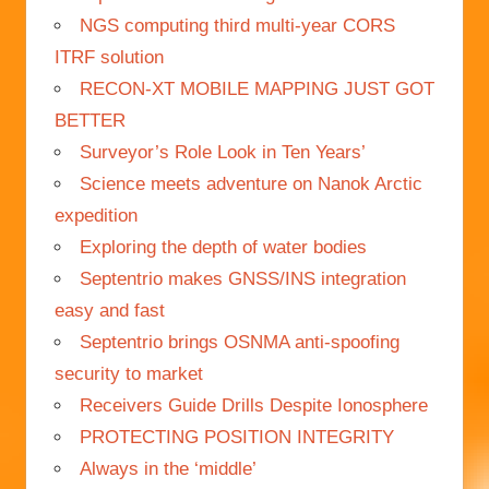
NGS computing third multi-year CORS
ITRF solution
RECON-XT MOBILE MAPPING JUST GOT
BETTER
Surveyor’s Role Look in Ten Years’
Science meets adventure on Nanok Arctic
expedition
Exploring the depth of water bodies
Septentrio makes GNSS/INS integration
easy and fast
Septentrio brings OSNMA anti-spoofing
security to market
Receivers Guide Drills Despite Ionosphere
PROTECTING POSITION INTEGRITY
Always in the ‘middle’