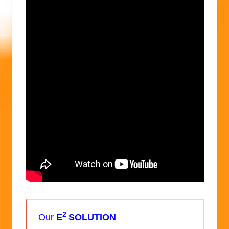
2
Our
E
SOLUTION