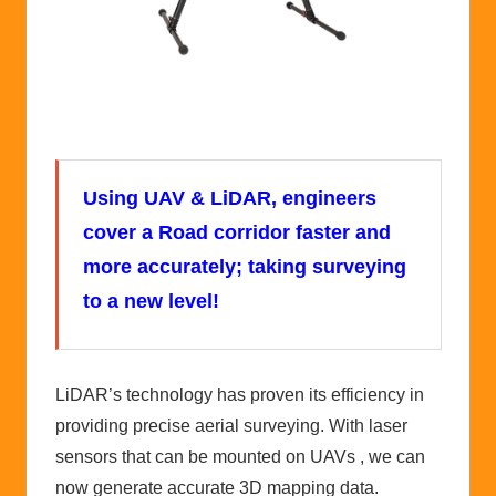
Using UAV & LiDAR, engineers
cover a Road corridor faster and
more accurately; taking surveying
to a new level!
LiDAR’s technology has proven its efficiency in
providing precise aerial surveying. With laser
sensors that can be mounted on UAVs , we can
now generate accurate 3D mapping data.