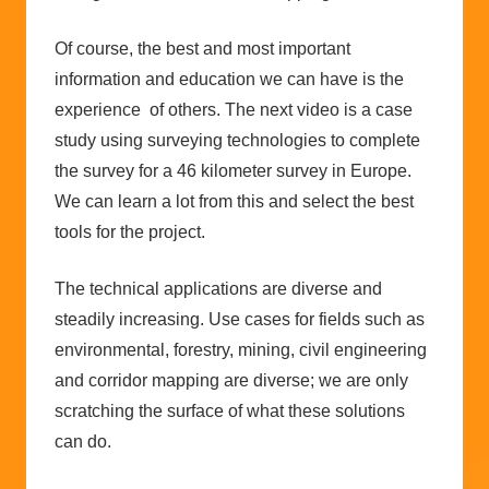
Of course, the best and most important
information and education we can have is the
experience of others. The next video is a case
study using surveying technologies to complete
the survey for a 46 kilometer survey in Europe.
We can learn a lot from this and select the best
tools for the project.
The technical applications are diverse and
steadily increasing. Use cases for fields such as
environmental, forestry, mining, civil engineering
and corridor mapping are diverse; we are only
scratching the surface of what these solutions
can do.