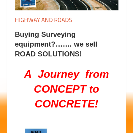
HIGHWAY AND ROADS
Buying Surveying
equipment?……. we sell
ROAD SOLUTIONS!
A Journey
from
CONCEPT to
CONCRETE!