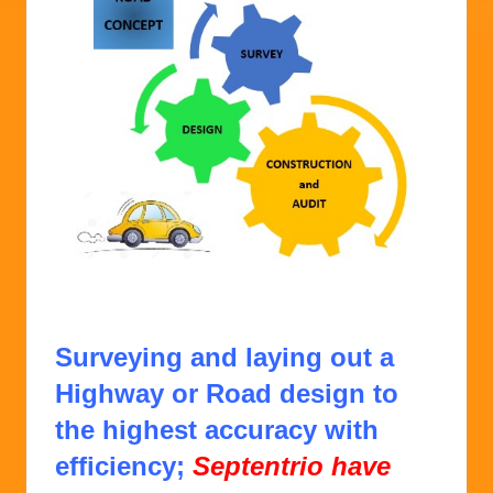
E2 SOLUTION from CONCEPT to CONCRETE
.
Surveying and laying out a
Highway or Road design to
the highest accuracy with
efficiency;
Septentrio have