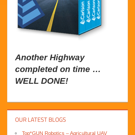
Another
Highway
completed
on time …
WELL DONE!
OUR LATEST BLOGS
Top*GUN Robotics – Agricultural UAV