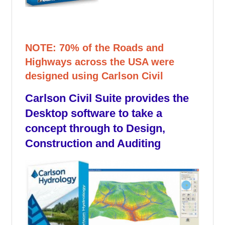
NOTE: 70% of the Roads and
Highways across the USA were
designed using Carlson Civil
Carlson Civil Suite provides the
Desktop software to take a
concept through to Design,
Construction and Auditing