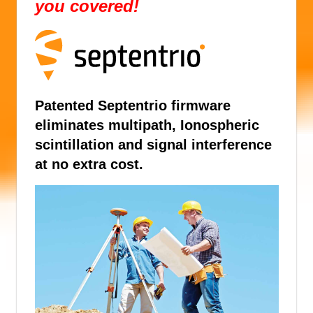
you covered!
Patented Septentrio firmware
eliminates multipath, Ionospheric
scintillation and signal interference
at no extra cost.