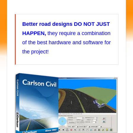
Better road designs
DO NOT JUST
HAPPEN,
they require a combination
of the best hardware and software for
the project!