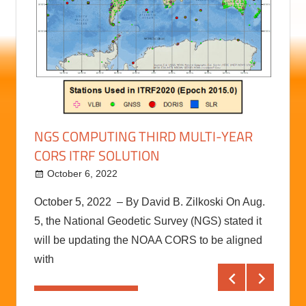
RAL
RECO
BETT
Augu
on to
RECON
NGS COMPUTING THIRD MULTI-YEAR
with t
CORS ITRF SOLUTION
ely
The RE
comple
October 6, 2022
kermit
October 5, 2022 – By David B. Zilkoski On Aug.
Conti
5, the National Geodetic Survey (NGS) stated it
will be updating the NOAA CORS to be aligned
with
Continue reading