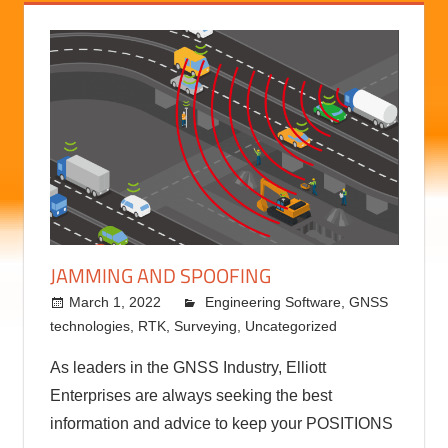
JAMMING AND SPOOFING
March 1, 2022
kermit
Engineering Software
,
GNSS
technologies
,
RTK
,
Surveying
,
Uncategorized
As leaders in the GNSS Industry, Elliott
Enterprises are always seeking the best