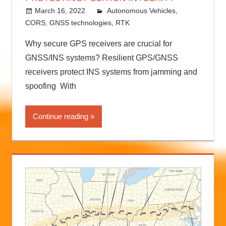
PROTECTING POSITION INTEGRITY
March 16, 2022
Autonomous Vehicles
kermit
,
CORS
,
GNSS technologies
,
RTK
Why secure GPS receivers are crucial for
GNSS/INS systems? Resilient GPS/GNSS
receivers protect INS systems from jamming and
spoofing With
Continue reading