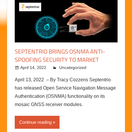
SEPTENTRIO BRINGS OSNMA ANTI-
SPOOFING SECURITY TO MARKET
April 14, 2022
kermit
Uncategorized
April 13, 2022 – By Tracy Cozzens Septentrio
has released Open Service Navigation Message
Authentication (OSNMA) functionality on its
mosaic GNSS receiver modules.
Continue reading