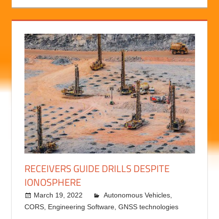
RECEIVERS GUIDE DRILLS DESPITE
IONOSPHERE
March 19, 2022
Autonomous Vehicles
kermit
,