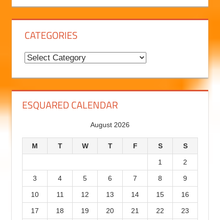
B
l
o
g
CATEGORIES
H
i
C
s
a
t
t
o
e
ESQUARED CALENDAR
r
g
August 2026
y
o
r
M
T
W
T
F
S
S
i
1
2
e
3
4
5
6
7
8
9
s
10
11
12
13
14
15
16