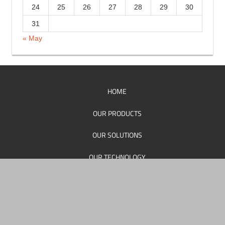
17
18
19
20
21
22
23
24
25
26
27
28
29
30
31
« May
HOME
OUR PRODUCTS
OUR SOLUTIONS
OUR TECHNOLOGY
OUR SUPPORT
OUR PERSONEL