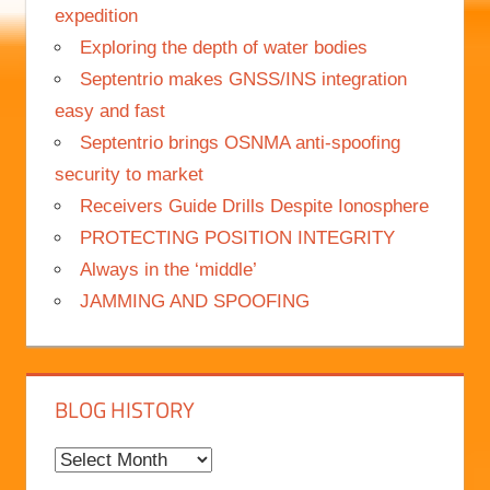
Science meets adventure on Nanok Arctic
expedition
Exploring the depth of water bodies
Septentrio makes GNSS/INS integration
easy and fast
Septentrio brings OSNMA anti-spoofing
security to market
Receivers Guide Drills Despite Ionosphere
PROTECTING POSITION INTEGRITY
Always in the ‘middle’
JAMMING AND SPOOFING
BLOG HISTORY