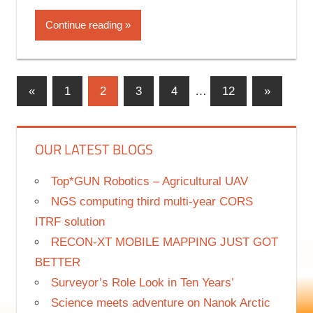
information and advice to keep your POSITIONS
Continue reading
«
Previous
1
2
3
4
…
12
Next
»
Posts
Posts
Posts
navigation
OUR LATEST BLOGS
Top*GUN Robotics – Agricultural UAV
NGS computing third multi-year CORS
ITRF solution
RECON-XT MOBILE MAPPING JUST GOT
BETTER
Surveyor’s Role Look in Ten Years’