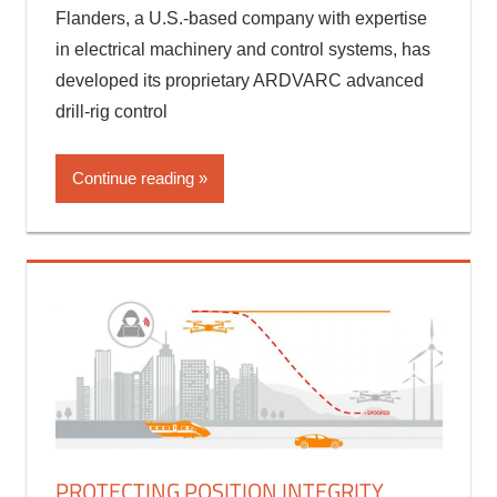
CORS
,
Engineering Software
,
GNSS technologies
Flanders, a U.S.-based company with expertise
in electrical machinery and control systems, has
developed its proprietary ARDVARC advanced
drill-rig control
Continue reading