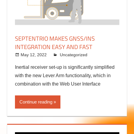
SEPTENTRIO MAKES GNSS/INS
INTEGRATION EASY AND FAST
May 12, 2022
kermit
Uncategorized
Inertial receiver set-up is significantly simplified
with the new Lever Arm functionality, which in
combination with the Web User Interface
Continue reading