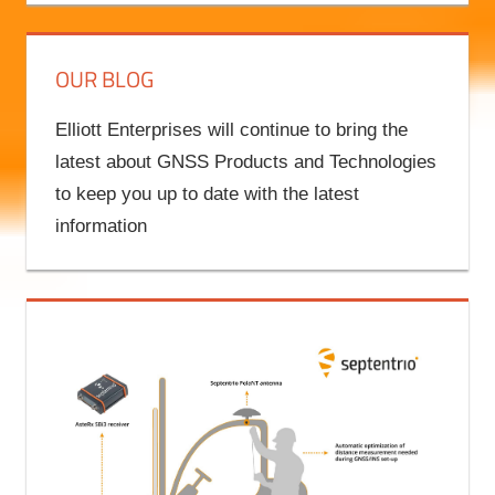
OUR BLOG
Elliott Enterprises will continue to bring the
latest about GNSS Products and Technologies
to keep you up to date with the latest
information