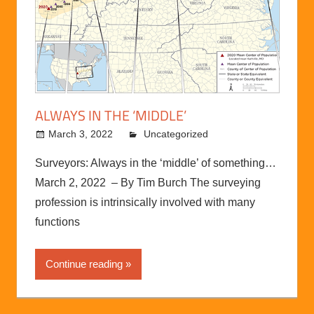
ALWAYS IN THE ‘MIDDLE’
March 3, 2022
kermit
Uncategorized
Surveyors: Always in the ‘middle’ of something…
March 2, 2022 – By Tim Burch The surveying
profession is intrinsically involved with many
functions
Continue reading