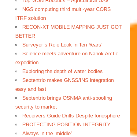
Top*GUN Robotics – Agricultural UAV
NGS computing third multi-year CORS
ITRF solution
RECON-XT MOBILE MAPPING JUST GOT
BETTER
Surveyor’s Role Look in Ten Years’
Science meets adventure on Nanok Arctic
expedition
Exploring the depth of water bodies
Septentrio makes GNSS/INS integration
easy and fast
Septentrio brings OSNMA anti-spoofing
security to market
Receivers Guide Drills Despite Ionosphere
PROTECTING POSITION INTEGRITY
Always in the ‘middle’