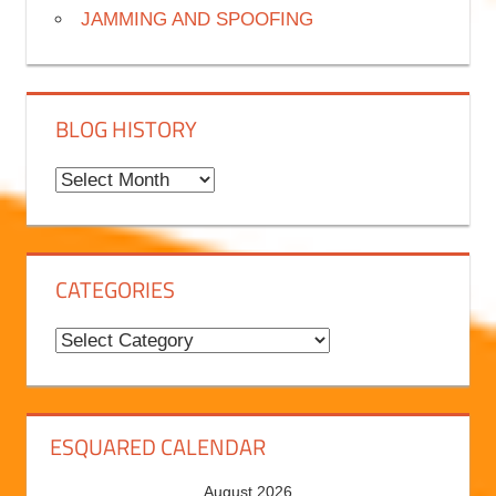
JAMMING AND SPOOFING
BLOG HISTORY
B
l
o
g
CATEGORIES
H
i
C
s
a
t
t
o
e
ESQUARED CALENDAR
r
g
August 2026