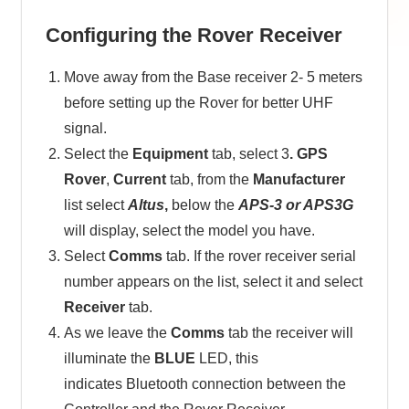
Configuring the Rover Receiver
Move away from the Base receiver 2- 5 meters
before setting up the Rover for better UHF
signal.
Select the
Equipment
tab, select 3
. GPS
Rover
,
Current
tab, from the
Manufacturer
list select
Altus
,
below the
APS-3 or APS3G
will display, select the model you have.
Select
Comms
tab. If the rover receiver serial
number appears on the list, select it and select
Receiver
tab.
As we leave the
Comms
tab the receiver will
illuminate the
BLUE
LED, this
indicates Bluetooth connection between the