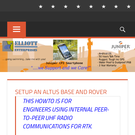
Skip
to
content
Sea
MENU
SETUP AN ALTUS BASE AND ROVER
THIS HOWTO IS FOR
ENGINEERS USING INTERNAL PEER-
TO-PEER UHF RADIO
COMMUNICATIONS FOR RTK.