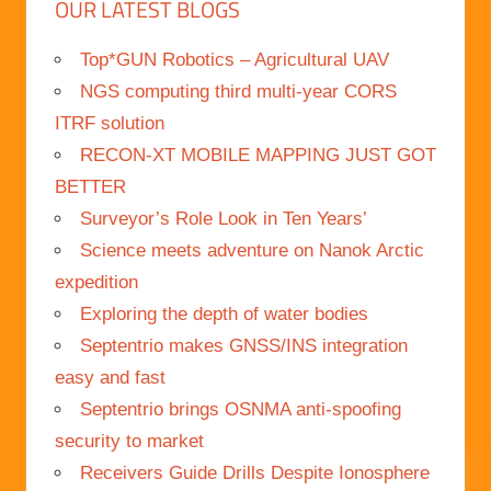
OUR LATEST BLOGS
Top*GUN Robotics – Agricultural UAV
NGS computing third multi-year CORS
ITRF solution
RECON-XT MOBILE MAPPING JUST GOT
BETTER
Surveyor’s Role Look in Ten Years’
Science meets adventure on Nanok Arctic
expedition
Exploring the depth of water bodies
Septentrio makes GNSS/INS integration
easy and fast
Septentrio brings OSNMA anti-spoofing
security to market
Receivers Guide Drills Despite Ionosphere