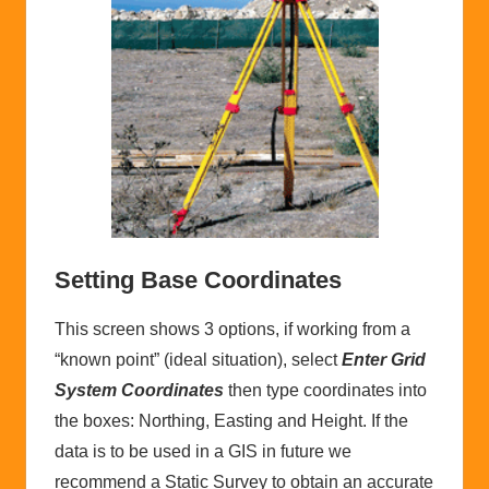
Setting Base Coordinates
This screen shows 3 options, if working from a
“known point” (ideal situation), select
Enter Grid
System Coordinates
then type coordinates into
the boxes: Northing, Easting and Height. If the
data is to be used in a GIS in future we
recommend a Static Survey to obtain an accurate