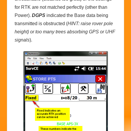
for RTK are not matched perfectly (other than
Power).
DGPS
indicated the Base data being
transmitted is obstructed (
HINT: raise rover pole
height) or too many trees absorbing GPS or UHF
signals
).