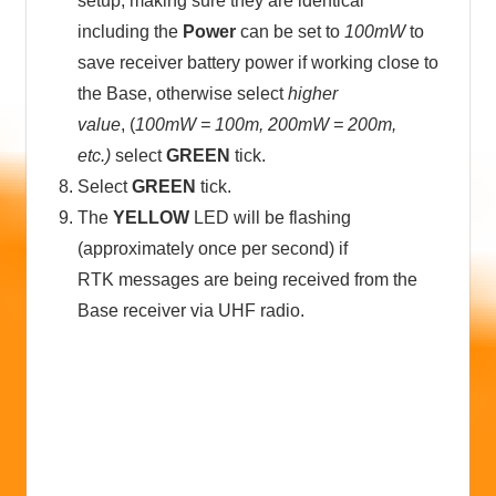
setup, making sure they are identical
including the
Power
can be set to
100mW
to
save receiver battery power if working close to
the Base, otherwise select
higher
value
, (
100mW = 100m, 200mW = 200m,
etc.)
select
GREEN
tick.
Select
GREEN
tick.
The
YELLOW
LED will be flashing
(approximately once per second) if
RTK messages are being received from the
Base receiver via UHF radio.