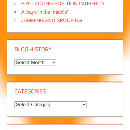
PROTECTING POSITION INTEGRITY
Always in the ‘middle’
JAMMING AND SPOOFING
BLOG HISTORY
B
l
o
g
CATEGORIES
H
i
C
s
a
t
t
o
e