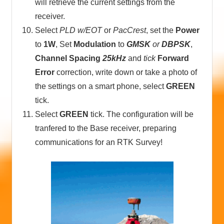
will retrieve the current settings from the
receiver.
Select
PLD w/EOT
or
PacCrest
, set the
Power
to
1W
, Set
Modulation
to
GMSK
or
DBPSK
,
Channel Spacing
25kHz
and
tick
Forward
Error
correction, write down or take a photo of
the settings on a smart phone, select
GREEN
tick.
Select
GREEN
tick. The configuration will be
tranfered to the Base receiver, preparing
communications for an RTK Survey!