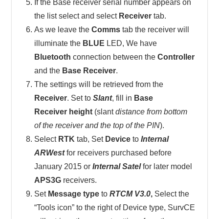
If the Base receiver serial number appears on
the list select and select
Receiver
tab.
As we leave the
Comms
tab the receiver will
illuminate the
BLUE
LED, We have
Bluetooth
connection between the
Controller
and the
Base Receiver
.
The settings will be retrieved from the
Receiver
. Set to
Slant
, fill in
Base
Receiver height
(slant
distance from bottom
of the receiver and the top of the PIN
).
Select
RTK
tab, Set
Device
to
Internal
ARWest
for receivers purchased before
January 2015 or
Internal Satel
for later model
APS3G
receivers.
Set
Message type
to
RTCM V3.0
,
Select the
“Tools icon” to the right of Device type, SurvCE