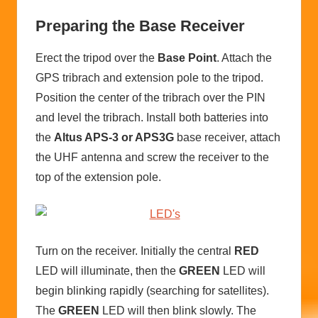
Preparing the Base Receiver
Erect the tripod over the
Base Point
. Attach the
GPS tribrach and extension pole to the tripod.
Position the center of the tribrach over the PIN
and level the tribrach. Install both batteries into
the
Altus APS-3 or APS3G
base receiver, attach
the UHF antenna and screw the receiver to the
top of the extension pole.
Turn on the receiver. Initially the central
RED
LED will illuminate, then the
GREEN
LED will
begin blinking rapidly (searching for satellites).
The
GREEN
LED will then blink slowly. The