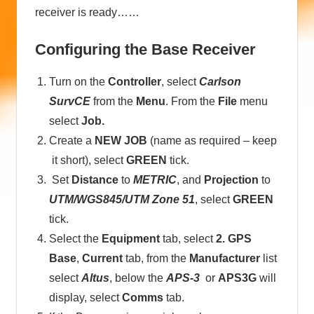
receiver is ready……
Configuring the Base Receiver
Turn on the
Controller
, select
Carlson
SurvCE
from the
Menu
. From the
File
menu
select
Job.
Create a
NEW JOB
(name as required – keep
it short), select
GREEN
tick.
Set
Distance
to
METRIC
, and
Projection
to
UTM/WGS845/UTM Zone 51
, select
GREEN
tick.
Select the
Equipment
tab, select
2. GPS
Base
,
Current
tab, from the
Manufacturer
list
select
Altus
, below the
APS-3
or
APS3G
will
display, select
Comms
tab.