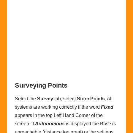
Surveying Points
Select the
Survey
tab, select
Store Points
. All
systems are working correctly if the word
Fixed
appears in the top Left Hand Corner of the
screen. If
Autonomous
is displayed the Base is
unreachable (distance too great) or the settings