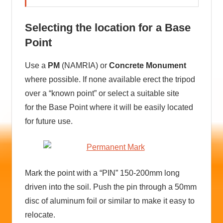
Selecting the location for a Base
Point
Use a
PM
(NAMRIA) or
Concrete Monument
where possible. If none available erect the tripod
over a “known point” or select a suitable site
for the Base Point where it will be easily located
for future use.
Mark the point with a “PIN” 150-200mm long
driven into the soil. Push the pin through a 50mm
disc of aluminum foil or similar to make it easy to
relocate.