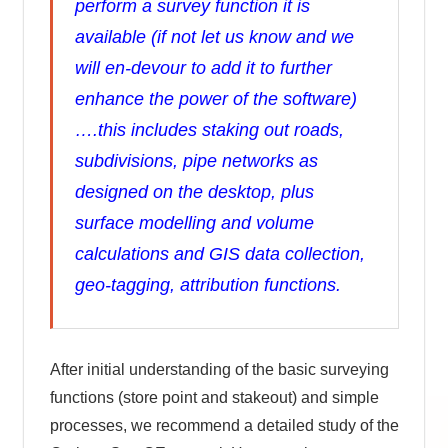
perform a survey function it is
available (if not let us know and we
will en-devour to add it to further
enhance the power of the software)
….this includes staking out roads,
subdivisions, pipe networks as
designed on the desktop, plus
surface modelling and volume
calculations and GIS data collection,
geo-tagging, attribution functions.
After initial understanding of the basic surveying
functions (store point and stakeout) and simple
processes, we recommend a detailed study of the