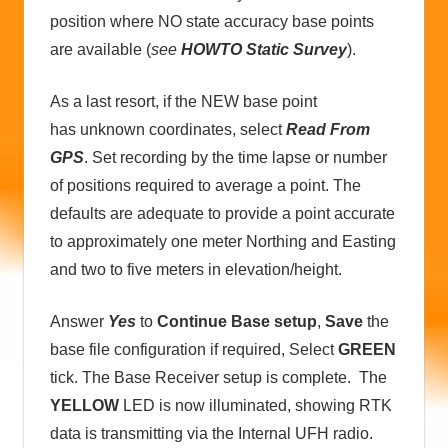
position where NO state accuracy base points
are available (
see
HOWTO Static Survey
).
As a last resort, if the NEW base point
has unknown coordinates, select
Read From
GPS
. Set recording by the time lapse or number
of positions required to average a point. The
defaults are adequate to provide a point accurate
to approximately one meter Northing and Easting
and two to five meters in elevation/height.
Answer
Yes
to
Continue Base setup
,
Save
the
base file configuration if required, Select
GREEN
tick. The Base Receiver setup is complete. The
YELLOW
LED is now illuminated, showing RTK
data is transmitting via the Internal UFH radio.