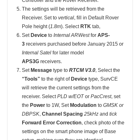
Controller and the Rover Receiver.
The settings will be retrieved from the
Receiver. Set to
vertical
, fill in Default Rover
Pole height (
1.8m
). Select
RTK
tab,
Set
Device
to
Internal ARWest
for
APS-
3
receivers purchased before January 2015 or
Internal Satel
for later model
APS3G
receivers.
Set
Message
type to
RTCM V3.0
, Select the
“Tools”
to the right of
Device
type, SurvCE
will retrieve the current settings from the
receiver. Select
PLD w/EOT
or
PacCrest
, set
the
Power
to 1W, Set
Modulation
to
GMSK or
DBPSK
,
Channel Spacing
25kHz
and
tick
Forward Error Correction
, check photo of the
settings on the smart phone image of Base