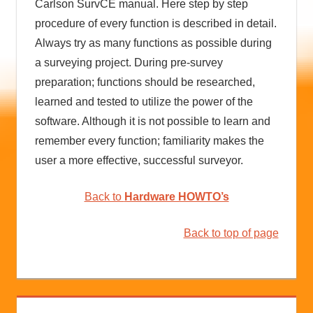
Carlson SurvCE manual. Here step by step
procedure of every function is described in detail.
Always try as many functions as possible during
a surveying project. During pre-survey
preparation; functions should be researched,
learned and tested to utilize the power of the
software. Although it is not possible to learn and
remember every function; familiarity makes the
user a more effective, successful surveyor.
Back to
Hardware HOWTO’s
Back to top of page