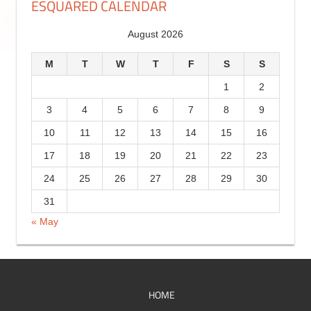
ESQUARED CALENDAR
r
g
August 2026
y
o
r
M
T
W
T
F
S
S
i
1
2
e
3
4
5
6
7
8
9
s
10
11
12
13
14
15
16
17
18
19
20
21
22
23
24
25
26
27
28
29
30
31
« May
HOME