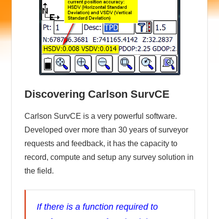
Discovering Carlson SurvCE
Carlson SurvCE is a very powerful software.
Developed over more than 30 years of surveyor
requests and feedback, it has the capacity to
record, compute and setup any survey solution in
the field.
If there is a function required to