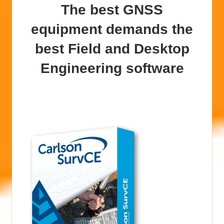
The best GNSS
equipment demands the
best Field and Desktop
Engineering software