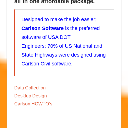
all in one affordable package.
Designed to make the job easier;
Carlson Software
is the preferred
software of USA DOT
Engineers; 70% of US National and
State Highways were designed using
Carlson Civil software.
Data Collection
Desktop Design
Carlson HOWTO’s