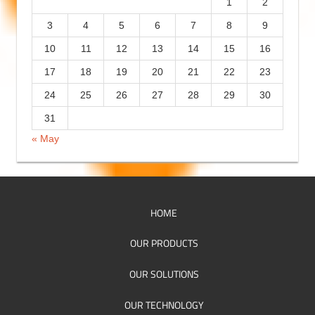
1
2
e
3
4
5
6
7
8
9
s
10
11
12
13
14
15
16
17
18
19
20
21
22
23
24
25
26
27
28
29
30
31
« May
HOME
OUR PRODUCTS
OUR SOLUTIONS
OUR TECHNOLOGY