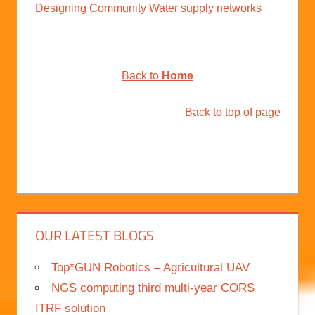
Designing Community Water supply networks
Back to
Home
Back to top of page
OUR LATEST BLOGS
Top*GUN Robotics – Agricultural UAV
NGS computing third multi-year CORS
ITRF solution