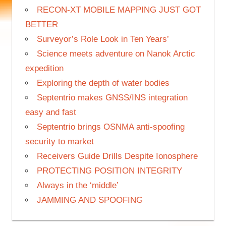
RECON-XT MOBILE MAPPING JUST GOT
BETTER
Surveyor’s Role Look in Ten Years’
Science meets adventure on Nanok Arctic
expedition
Exploring the depth of water bodies
Septentrio makes GNSS/INS integration
easy and fast
Septentrio brings OSNMA anti-spoofing
security to market
Receivers Guide Drills Despite Ionosphere
PROTECTING POSITION INTEGRITY
Always in the ‘middle’
JAMMING AND SPOOFING