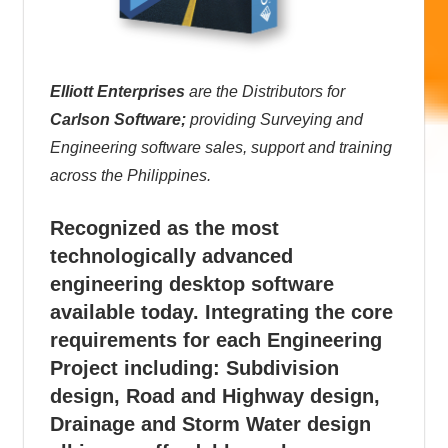
Elliott Enterprises
are the Distributors for
Carlson Software;
providing Surveying and
Engineering software sales, support and training
across the Philippines.
Recognized as the most
technologically advanced
engineering desktop software
available today. Integrating the core
requirements for each Engineering
Project including: Subdivision
design, Road and Highway design,
Drainage and Storm Water design